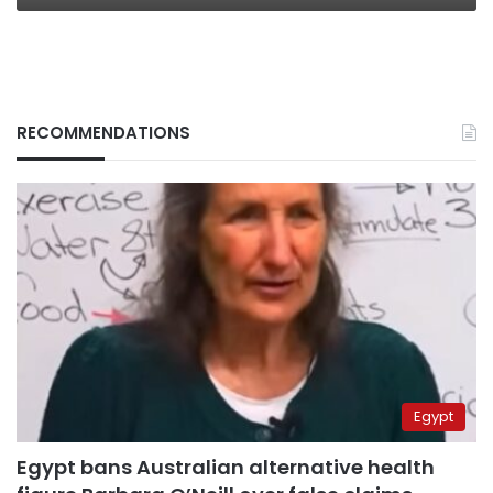
RECOMMENDATIONS
Egypt
Egypt bans Australian alternative health