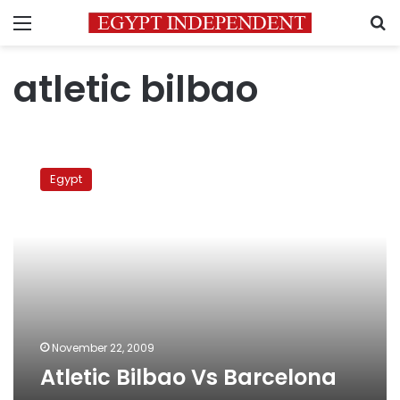
Menu
S
atletic bilbao
Atletic
Bilbao
Egypt
Vs
Barcelona
November 22, 2009
Atletic Bilbao Vs Barcelona