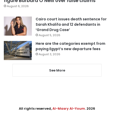
figure Barbara O’Neill over false claims
August 6, 2026
Cairo court issues death sentence for
Sarah Khalifa and 12 defendants in
‘Grand Drug Case’
August 5, 2026
Here are the categories exempt from
paying Egypt’s new departure fees
August 3, 2026
See More
All rights reserved,
Al-Masry Al-Youm
. 2026