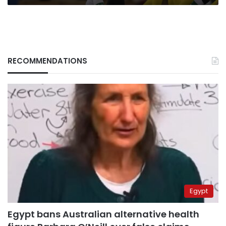
Liverpool
manager
RECOMMENDATIONS
Egypt
Egypt bans Australian alternative health