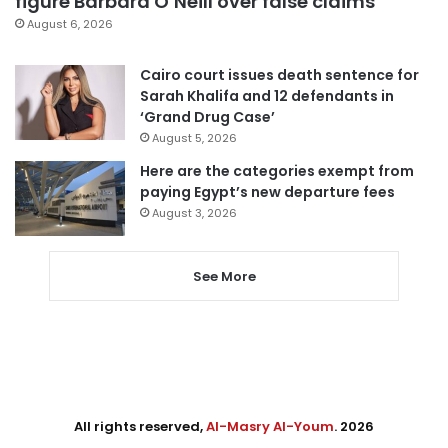
figure Barbara O’Neill over false claims
August 6, 2026
Cairo court issues death sentence for
Sarah Khalifa and 12 defendants in
‘Grand Drug Case’
August 5, 2026
Here are the categories exempt from
paying Egypt’s new departure fees
August 3, 2026
See More
All rights reserved,
Al-Masry Al-Youm
. 2026