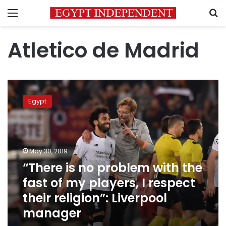
Menu
S
Atletico de Madrid
“There
is
Egypt
no
problem
with
the
fast
May 30, 2019
of
“There is no problem with the
my
fast of my players, I respect
players,
I
their religion”: Liverpool
respect
manager
their
religion”: