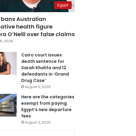
Egypt
 bans Australian
ative health figure
a O’Neill over false claims
6, 2026
Cairo court issues
death sentence for
Sarah Khalifa and 12
defendants in ‘Grand
Drug Case’
August 5, 2026
Here are the categories
exempt from paying
Egypt’s new departure
fees
August 3, 2026