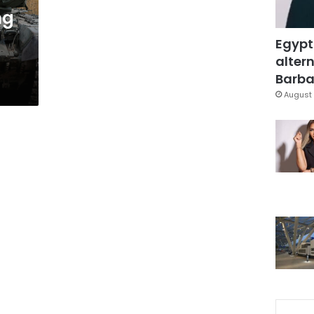
ng
Egypt
altern
Barbar
August 