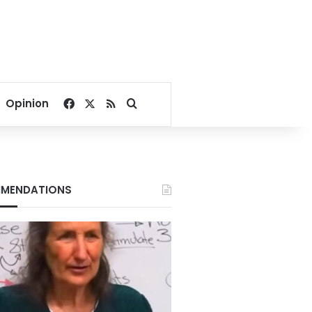
Facebook
X
RSS
Search for
Opinion
MENDATIONS