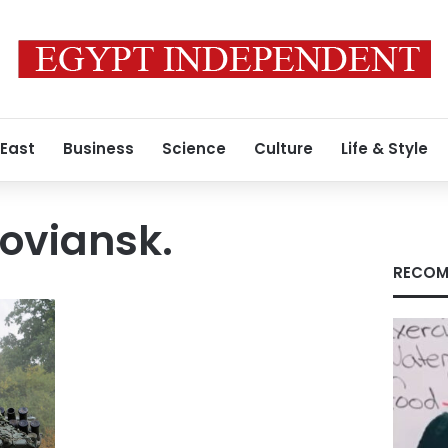
 East
Business
Science
Culture
Life & Style
loviansk.
RECOM