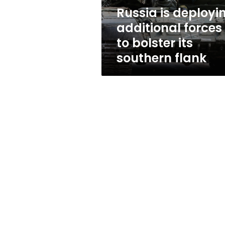
its
Russia is deployi
southern
additional forces
flank
to bolster its
southern flank