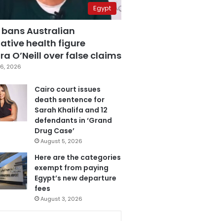
Egypt
 bans Australian
ative health figure
a O’Neill over false claims
6, 2026
Cairo court issues
death sentence for
Sarah Khalifa and 12
defendants in ‘Grand
Drug Case’
August 5, 2026
Here are the categories
exempt from paying
Egypt’s new departure
fees
August 3, 2026