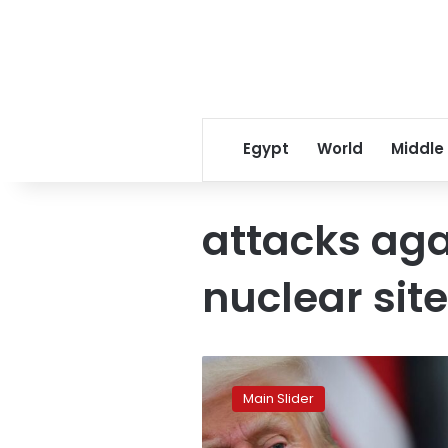
Egypt
World
Middle
attacks aga
nuclear sit
US
launches
Main Slider
war
against