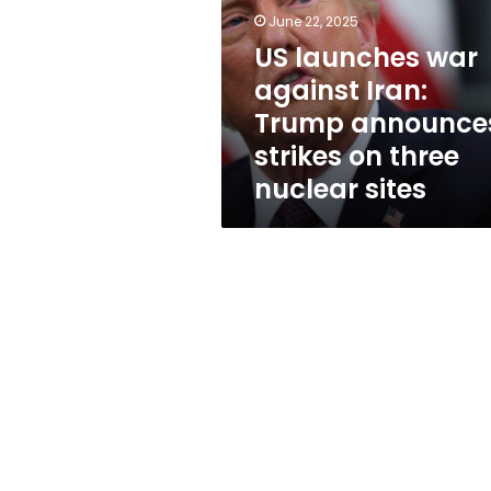
Iran:
June 22, 2025
Trump
announces
US launches war
strikes
against Iran:
on
Trump announce
three
nuclear
strikes on three
sites
nuclear sites