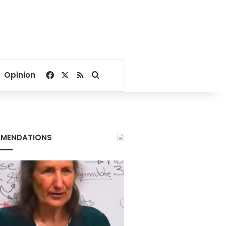
Facebook
X
RSS
Search for
Opinion
MENDATIONS