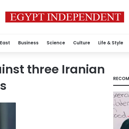
 East
Business
Science
Culture
Life & Style
inst three Iranian
RECOM
es