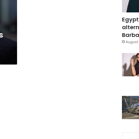
Egypt
altern
s
Barbar
August 