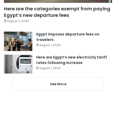
Here are the categories exempt from paying
Egypt’s new departure fees
August 3, 2026
Egypt imposes departure fees on
travelers
August 1, 2026
Here are Egypt’s new electricity tariff
rates following increase
August 1, 2026
See More