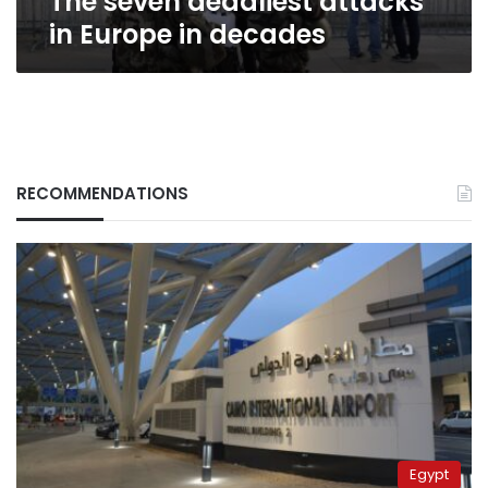
The seven deadliest attacks
in Europe in decades
RECOMMENDATIONS
Egypt