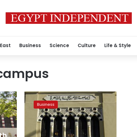
 East
Business
Science
Culture
Life & Style
 campus
New
AUC
Business
cultural
center
to
be
funded
th