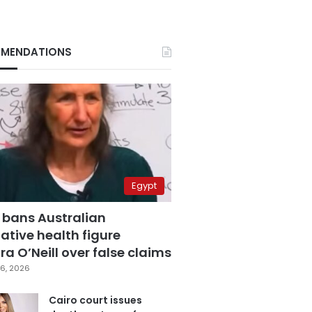
MENDATIONS
Egypt
 bans Australian
ative health figure
a O’Neill over false claims
6, 2026
Cairo court issues