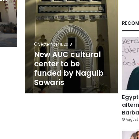
by
Naguib
Sawaris
RECOM
September 11, 2018
New AUC cultural
center to be
funded by Naguib
Sawaris
Egypt
altern
Barbar
August 