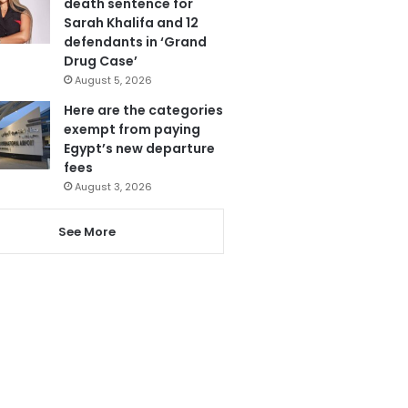
death sentence for
Sarah Khalifa and 12
defendants in ‘Grand
Drug Case’
August 5, 2026
Here are the categories
exempt from paying
Egypt’s new departure
fees
August 3, 2026
See More