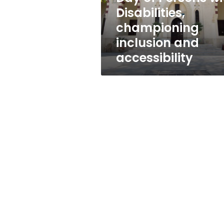
Persons
Disabilities,
with
championing
Disabilities,
championing
inclusion and
inclusion
accessibility
and
accessibility