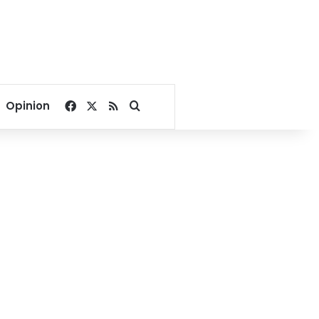
Facebook
X
RSS
Search for
Opinion