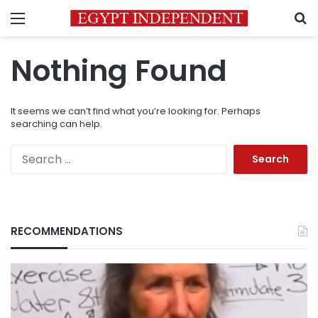
Menu
S
Nothing Found
It seems we can’t find what you’re looking for. Perhaps
searching can help.
Search
for:
RECOMMENDATIONS