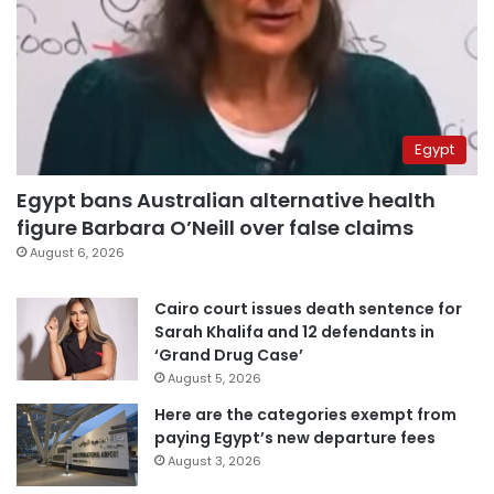
Egypt
Egypt bans Australian alternative health
figure Barbara O’Neill over false claims
August 6, 2026
Cairo court issues death sentence for
Sarah Khalifa and 12 defendants in
‘Grand Drug Case’
August 5, 2026
Here are the categories exempt from
paying Egypt’s new departure fees
August 3, 2026