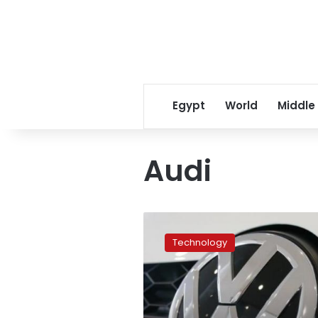
Egypt
World
Middle
Audi
Volkswagen
to
Technology
phase
out
combustion
engine