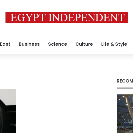
 East
Business
Science
Culture
Life & Style
RECOM