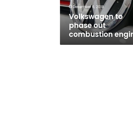
December 6, 2018
Volkswagen to
phase out
combustion engi