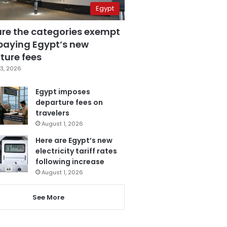
Egypt
are the categories exempt
paying Egypt’s new
ture fees
3, 2026
Egypt imposes
departure fees on
travelers
August 1, 2026
Here are Egypt’s new
electricity tariff rates
following increase
August 1, 2026
See More