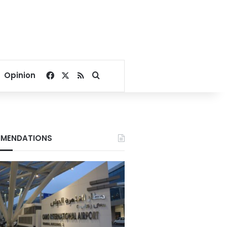
Facebook
X
RSS
Search for
Opinion
MENDATIONS