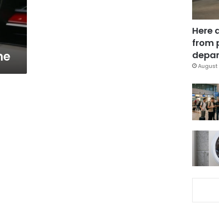
Here 
from 
ne
depar
August 