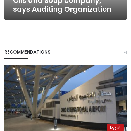
Oils and Soup company,
Organization
says Auditing Organization
RECOMMENDATIONS
Egypt