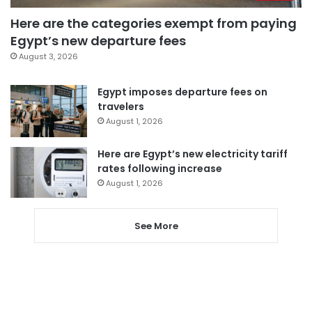
Here are the categories exempt from paying
Egypt’s new departure fees
August 3, 2026
Egypt imposes departure fees on
travelers
August 1, 2026
Here are Egypt’s new electricity tariff
rates following increase
August 1, 2026
See More