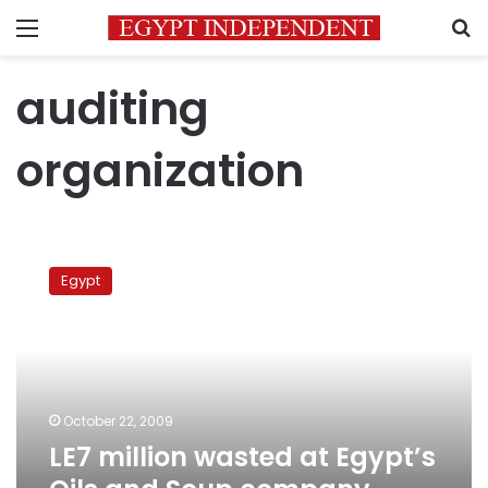
Menu
S
auditing
organization
LE7
million
Egypt
wasted
at
Egypt’s
Oils
and
Soup
October 22, 2009
company,
LE7 million wasted at Egypt’s
says
Auditing