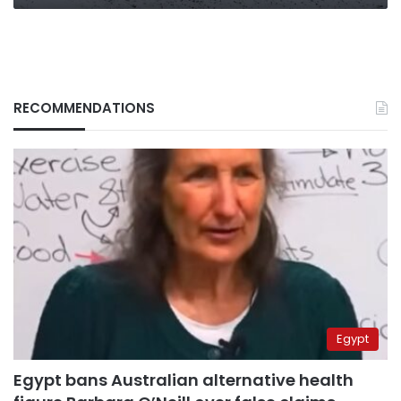
RECOMMENDATIONS
Egypt
Egypt bans Australian alternative health