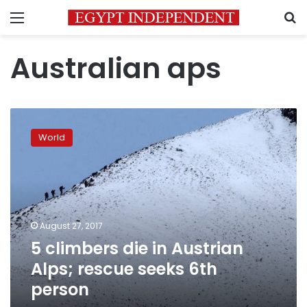
Menu
S
Australian aps
5
climbers
World
die
in
Austrian
Alps;
rescue
seeks
August 27, 2017
6th
5 climbers die in Austrian
person
Alps; rescue seeks 6th
person