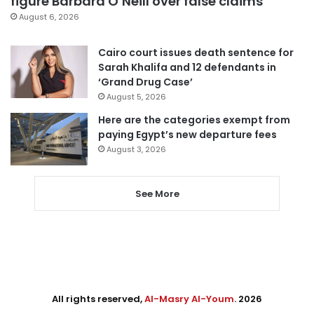
figure Barbara O’Neill over false claims
August 6, 2026
Cairo court issues death sentence for
Sarah Khalifa and 12 defendants in
‘Grand Drug Case’
August 5, 2026
Here are the categories exempt from
paying Egypt’s new departure fees
August 3, 2026
See More
All rights reserved,
Al-Masry Al-Youm
. 2026