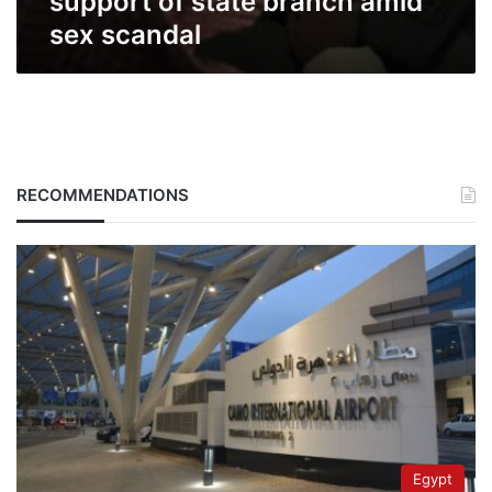
support of state branch amid
sex scandal
RECOMMENDATIONS
Egypt