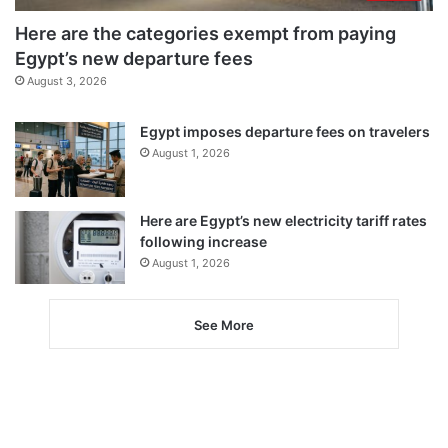
Here are the categories exempt from paying
Egypt’s new departure fees
August 3, 2026
Egypt imposes departure fees on travelers
August 1, 2026
Here are Egypt’s new electricity tariff rates
following increase
August 1, 2026
See More