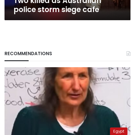
Two killed as Australian
police storm siege cafe
RECOMMENDATIONS
Egypt