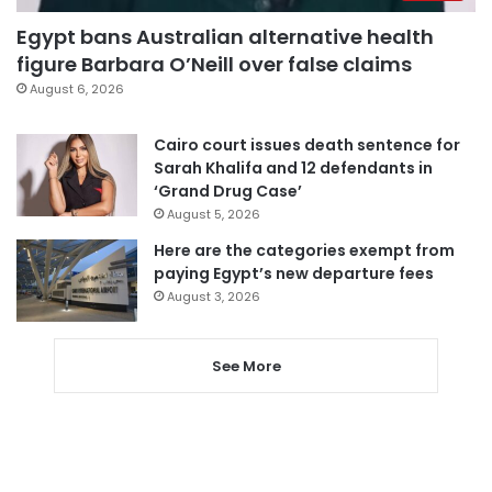
Egypt bans Australian alternative health
figure Barbara O’Neill over false claims
August 6, 2026
Cairo court issues death sentence for
Sarah Khalifa and 12 defendants in
‘Grand Drug Case’
August 5, 2026
Here are the categories exempt from
paying Egypt’s new departure fees
August 3, 2026
See More