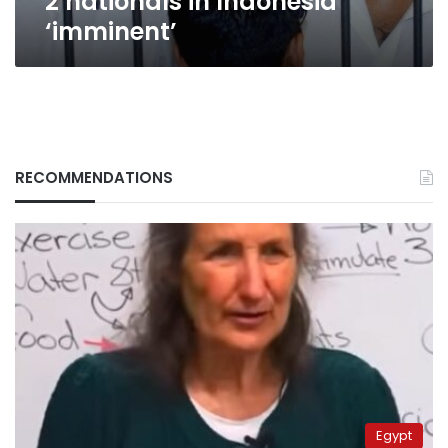
2 nationals in Indonesia
‘imminent’
RECOMMENDATIONS
Egypt