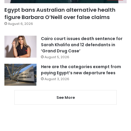
Egypt bans Australian alternative health
figure Barbara O’Neill over false claims
August 6, 2026
Cairo court issues death sentence for
Sarah Khalifa and 12 defendants in
‘Grand Drug Case’
August 5, 2026
Here are the categories exempt from
paying Egypt’s new departure fees
August 3, 2026
See More