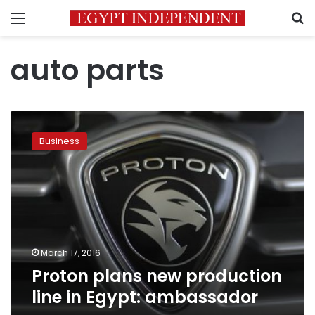
Menu
S
auto parts
Proton
plans
Business
new
production
line
in
Egypt:
ambassador
March 17, 2016
Proton plans new production
line in Egypt: ambassador