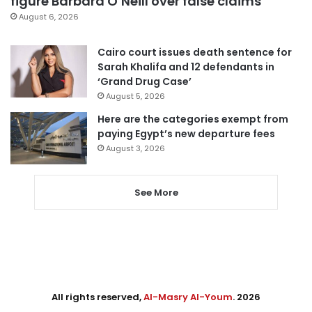
figure Barbara O’Neill over false claims
August 6, 2026
Cairo court issues death sentence for
Sarah Khalifa and 12 defendants in
‘Grand Drug Case’
August 5, 2026
Here are the categories exempt from
paying Egypt’s new departure fees
August 3, 2026
See More
All rights reserved,
Al-Masry Al-Youm
. 2026