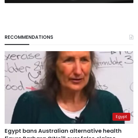
RECOMMENDATIONS
Egypt
Egypt bans Australian alternative health