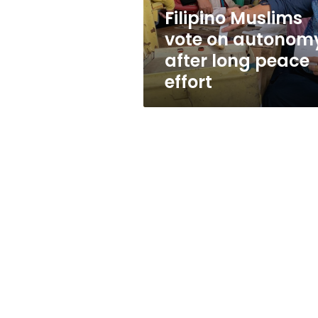
peace
Filipino Muslims
effort
vote on autonom
after long peace
effort