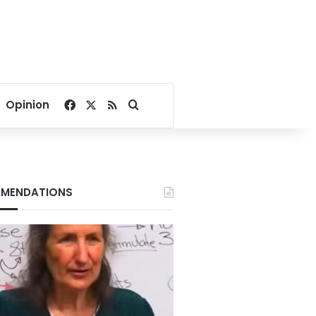
Facebook
X
RSS
Search for
Opinion
MENDATIONS