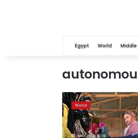
Egypt
World
Middle
autonomous
Filipino
Muslims
World
vote
on
autonomy
after
long
January 21, 2019