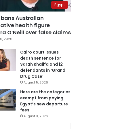
Egypt
 bans Australian
ative health figure
a O’Neill over false claims
6, 2026
Cairo court issues
death sentence for
Sarah Khalifa and 12
defendants in ‘Grand
Drug Case’
August 5, 2026
Here are the categories
exempt from paying
Egypt’s new departure
fees
August 3, 2026