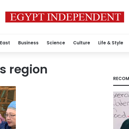
 East
Business
Science
Culture
Life & Style
 region
RECOM