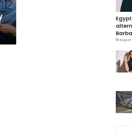
y
Egypt
altern
Barbar
August 