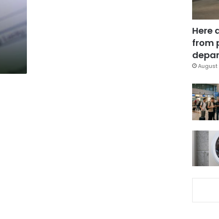
Here 
from 
depar
August 