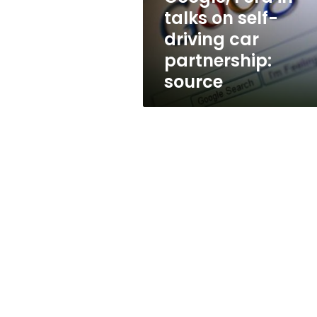
car
talks on self-
partnership:
driving car
source
partnership:
source