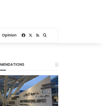
Facebook
X
RSS
Search for
Opinion
MENDATIONS