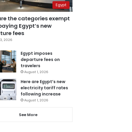
Egypt
are the categories exempt
paying Egypt’s new
ture fees
3, 2026
Egypt imposes
departure fees on
travelers
August 1, 2026
Here are Egypt’s new
electricity tariff rates
following increase
August 1, 2026
See More