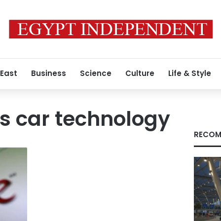
 East
Business
Science
Culture
Life & Style
 car technology
RECOM