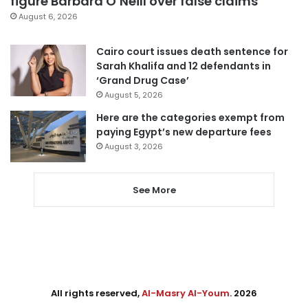
figure Barbara O’Neill over false claims
August 6, 2026
Cairo court issues death sentence for
Sarah Khalifa and 12 defendants in
‘Grand Drug Case’
August 5, 2026
Here are the categories exempt from
paying Egypt’s new departure fees
August 3, 2026
See More
All rights reserved,
Al-Masry Al-Youm
. 2026