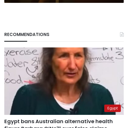
RECOMMENDATIONS
Egypt
Egypt bans Australian alternative health