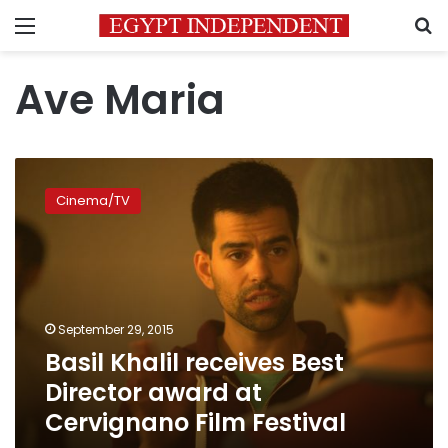
Menu
S
Ave Maria
Basil
Khalil
Cinema/TV
receives
Best
Director
award
at
Cervignano
September 29, 2015
Film
Basil Khalil receives Best
Festival
Director award at
Cervignano Film Festival