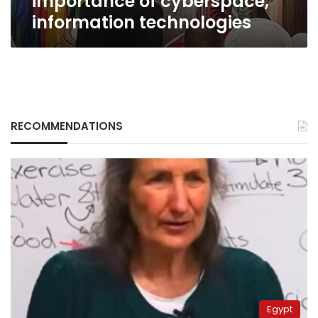
importance of cyberspace,
information technologies
RECOMMENDATIONS
Egypt