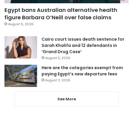
Egypt bans Australian alternative health
figure Barbara O’Neill over false claims
August 6, 2026
Cairo court issues death sentence for
Sarah Khalifa and 12 defendants in
‘Grand Drug Case’
August 5, 2026
Here are the categories exempt from
paying Egypt’s new departure fees
August 3, 2026
See More