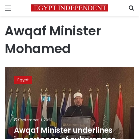
Menu
S
Awqaf Minister
Mohamed
Awqaf
Minister
Egypt
underlines
importance
of
cyberspace,
information
technologies
September 11, 2023
Awqaf Minister underlines