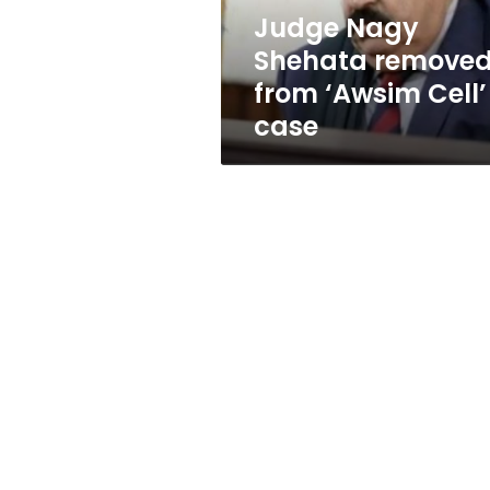
case
Judge Nagy
Shehata remove
from ‘Awsim Cell’
case