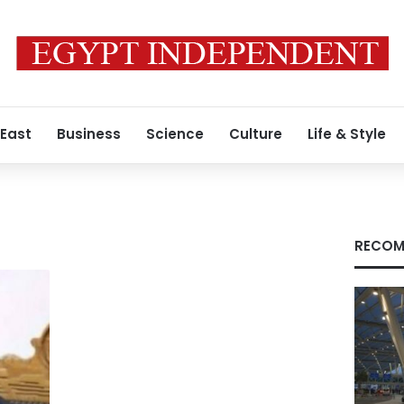
 East
Business
Science
Culture
Life & Style
RECOM