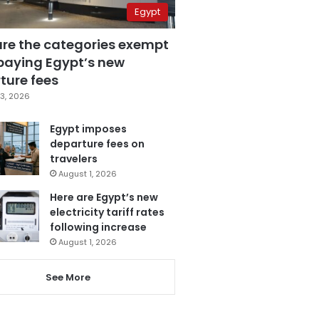
Egypt
are the categories exempt
paying Egypt’s new
ture fees
3, 2026
Egypt imposes
departure fees on
travelers
August 1, 2026
Here are Egypt’s new
electricity tariff rates
following increase
August 1, 2026
See More