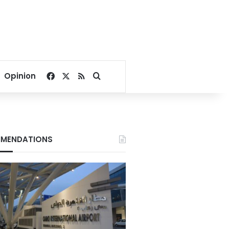
Facebook
X
RSS
Search for
Opinion
MENDATIONS