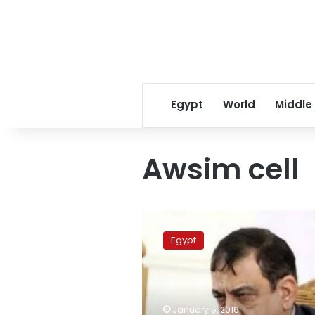
Egypt
World
Middle
Awsim cell
Judge
Nagy
Egypt
Shehata
removed
from
‘Awsim
Cell’
January 5, 2016