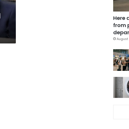
d
Here 
from 
depar
August 