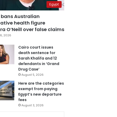
Egypt
 bans Australian
ative health figure
a O’Neill over false claims
6, 2026
Cairo court issues
death sentence for
Sarah Khalifa and 12
defendants in ‘Grand
Drug Case’
August 5, 2026
Here are the categories
exempt from paying
Egypt’s new departure
fees
August 3, 2026