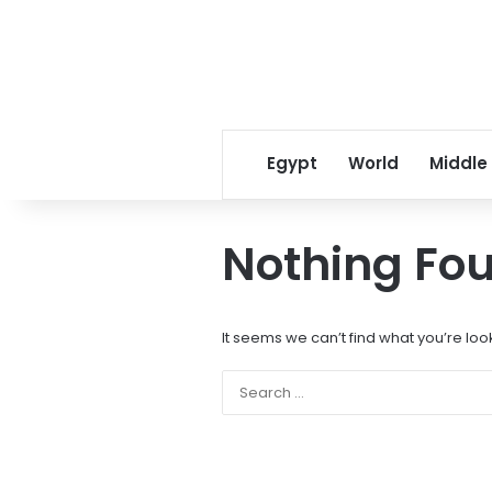
Egypt
World
Middle
Nothing Fo
It seems we can’t find what you’re loo