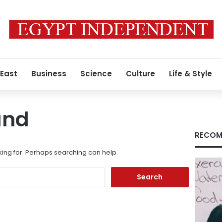
 East
Business
Science
Culture
Life & Style
und
RECOM
king for. Perhaps searching can help.
Search
for: