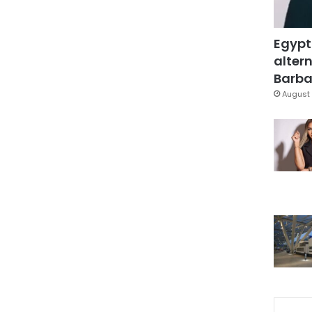
Egypt
altern
Barbar
August 