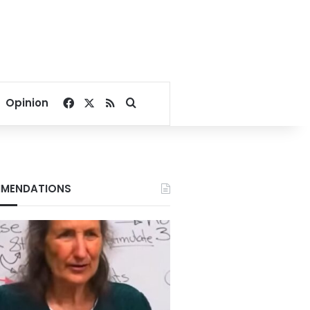
Facebook
X
RSS
Search for
Opinion
MENDATIONS