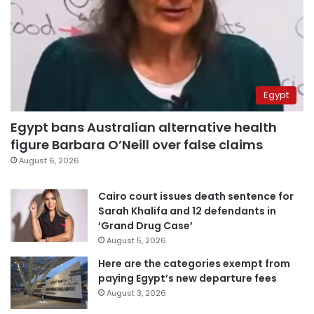
Egypt
Egypt bans Australian alternative health
figure Barbara O’Neill over false claims
August 6, 2026
Cairo court issues death sentence for
Sarah Khalifa and 12 defendants in
‘Grand Drug Case’
August 5, 2026
Here are the categories exempt from
paying Egypt’s new departure fees
August 3, 2026