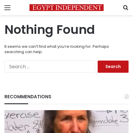
Menu
S
Nothing Found
It seems we can’t find what you’re looking for. Perhaps
searching can help.
Search
for:
RECOMMENDATIONS