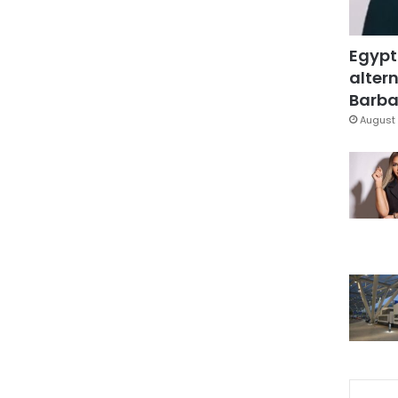
Egypt
altern
Barbar
August 