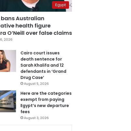
Egypt
 bans Australian
ative health figure
a O’Neill over false claims
6, 2026
Cairo court issues
death sentence for
Sarah Khalifa and 12
defendants in ‘Grand
Drug Case’
August 5, 2026
Here are the categories
exempt from paying
Egypt’s new departure
fees
August 3, 2026