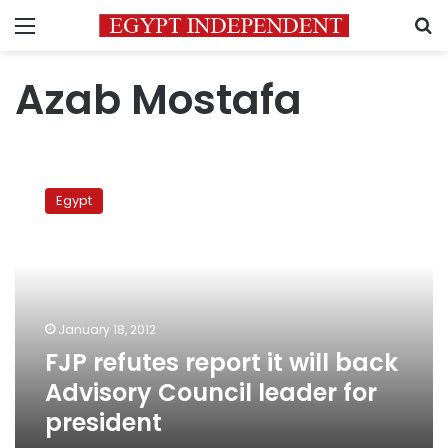
Menu
S
Azab Mostafa
FJP
refutes
Egypt
report
it
will
back
Advisory
Council
January 18, 2012
leader
FJP refutes report it will back
for
president
Advisory Council leader for
president