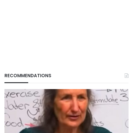
RECOMMENDATIONS