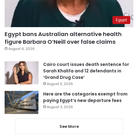
Egypt
Egypt bans Australian alternative health
figure Barbara O’Neill over false claims
August 6, 2026
Cairo court issues death sentence for
Sarah Khalifa and 12 defendants in
‘Grand Drug Case’
August 5, 2026
Here are the categories exempt from
paying Egypt’s new departure fees
August 3, 2026
See More