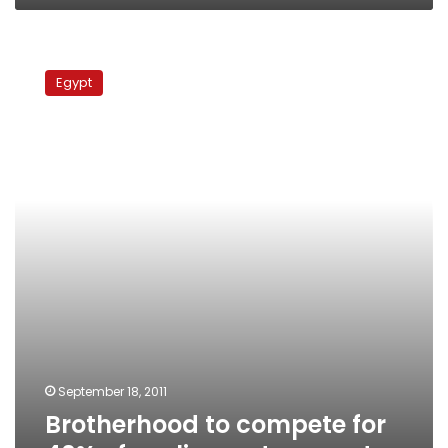
Brotherhood
to
Egypt
compete
for
40%
of
parliamentary
seats
September 18, 2011
Brotherhood to compete for