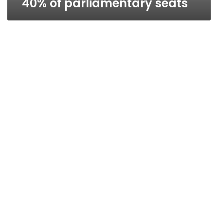
40% of parliamentary seats