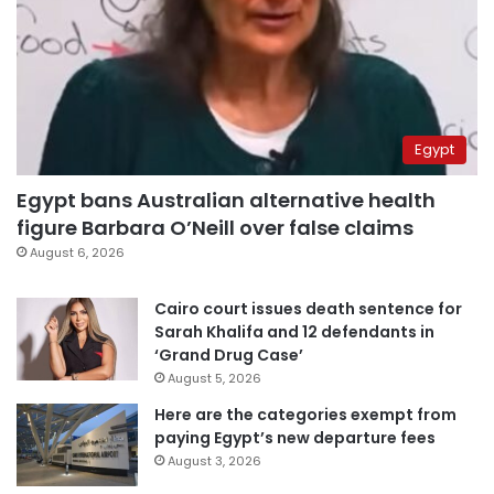
Egypt
Egypt bans Australian alternative health
figure Barbara O’Neill over false claims
August 6, 2026
Cairo court issues death sentence for
Sarah Khalifa and 12 defendants in
‘Grand Drug Case’
August 5, 2026
Here are the categories exempt from
paying Egypt’s new departure fees
August 3, 2026