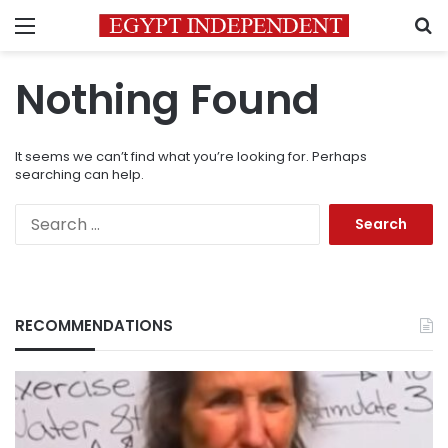
Menu
S
Nothing Found
It seems we can’t find what you’re looking for. Perhaps
searching can help.
Search
for:
RECOMMENDATIONS