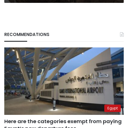
RECOMMENDATIONS
Egypt
Here are the categories exempt from paying