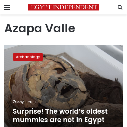
Menu
S
Azapa Valle
Surprise!
The
Archaeology
world’s
oldest
mummies
are
not
in
Egypt
May 3, 2019
Surprise! The world’s oldest
mummies are not in Egypt