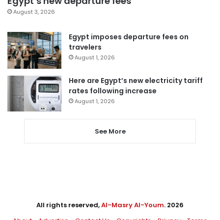
Egypt’s new departure fees
August 3, 2026
Egypt imposes departure fees on
travelers
August 1, 2026
Here are Egypt’s new electricity tariff
rates following increase
August 1, 2026
See More
All rights reserved,
Al-Masry Al-Youm
. 2026