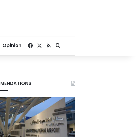
Facebook
X
RSS
Search for
Opinion
MENDATIONS