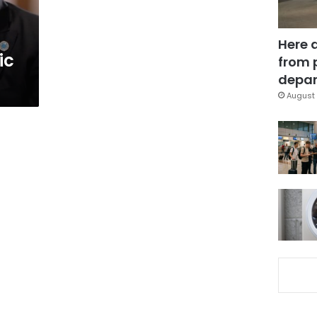
Here 
ic
from 
depar
August 