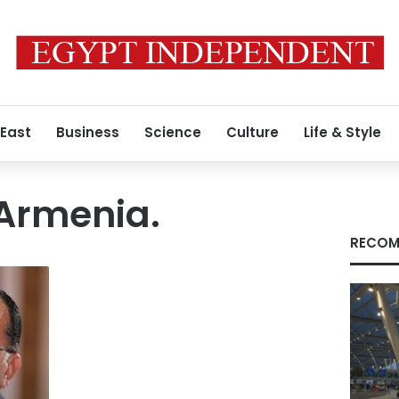
 East
Business
Science
Culture
Life & Style
 Armenia.
RECOM