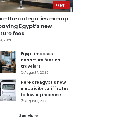
Egypt
are the categories exempt
paying Egypt’s new
ture fees
3, 2026
Egypt imposes
departure fees on
travelers
August 1, 2026
Here are Egypt’s new
electricity tariff rates
following increase
August 1, 2026
See More