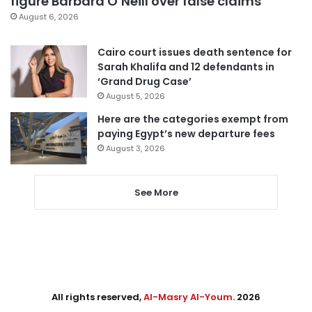
figure Barbara O’Neill over false claims
August 6, 2026
Cairo court issues death sentence for
Sarah Khalifa and 12 defendants in
‘Grand Drug Case’
August 5, 2026
Here are the categories exempt from
paying Egypt’s new departure fees
August 3, 2026
See More
All rights reserved,
Al-Masry Al-Youm
. 2026