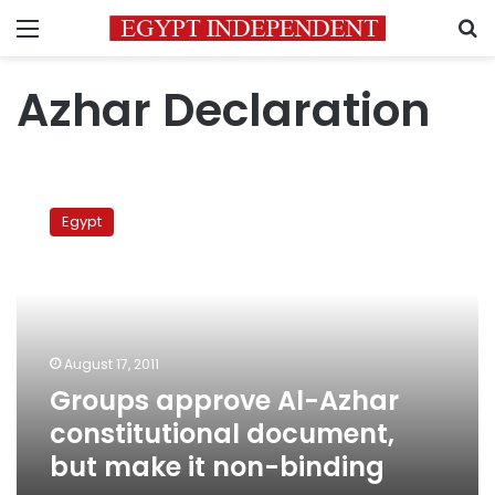
Menu
S
Azhar Declaration
Groups
approve
Egypt
Al-
Azhar
constitutional
document,
but
make
August 17, 2011
it
Groups approve Al-Azhar
non-
binding
constitutional document,
but make it non-binding