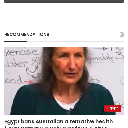
RECOMMENDATIONS
Egypt
Egypt bans Australian alternative health