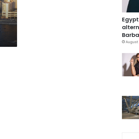
Egypt
altern
Barbar
August 