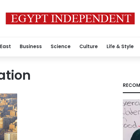
 East
Business
Science
Culture
Life & Style
ation
RECOM