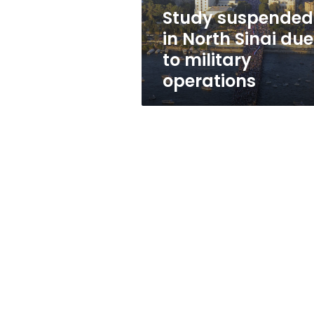
military
Study suspended
operations
in North Sinai due
to military
operations