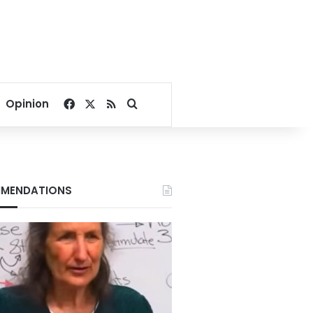
Facebook
X
RSS
Search for
Opinion
MENDATIONS