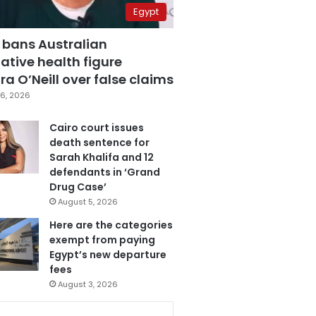
Egypt
 bans Australian
ative health figure
a O’Neill over false claims
6, 2026
Cairo court issues
death sentence for
Sarah Khalifa and 12
defendants in ‘Grand
Drug Case’
August 5, 2026
Here are the categories
exempt from paying
Egypt’s new departure
fees
August 3, 2026