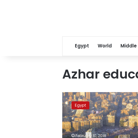
Egypt
World
Middle
Azhar educ
Study
suspended
Egypt
in
North
Sinai
due
to
February 10, 2018