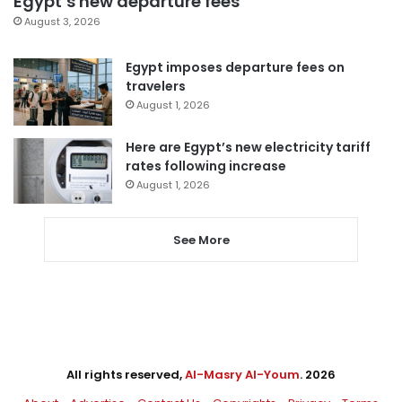
Egypt’s new departure fees
August 3, 2026
Egypt imposes departure fees on
travelers
August 1, 2026
Here are Egypt’s new electricity tariff
rates following increase
August 1, 2026
See More
All rights reserved,
Al-Masry Al-Youm
. 2026