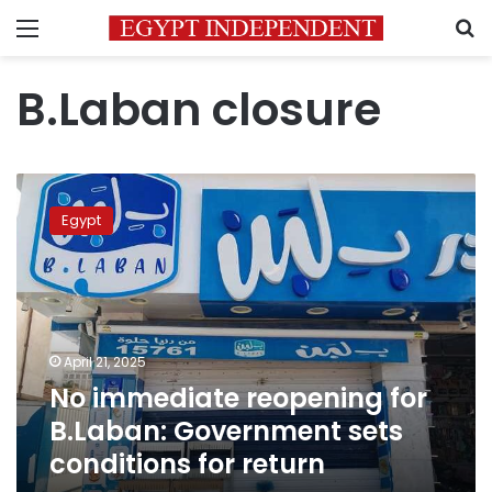
Menu
S
B.Laban closure
No
immediate
Egypt
reopening
for
B.Laban:
Government
sets
conditions
April 21, 2025
for
No immediate reopening for
return
B.Laban: Government sets
conditions for return