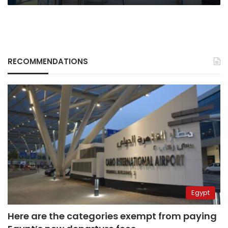
RECOMMENDATIONS
Egypt
Here are the categories exempt from paying