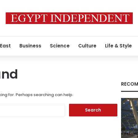
 East
Business
Science
Culture
Life & Style
und
RECOM
king for. Perhaps searching can help.
Search
for: