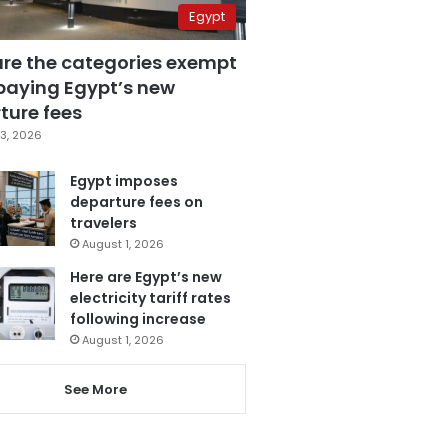
Egypt
are the categories exempt
paying Egypt’s new
ture fees
3, 2026
Egypt imposes
departure fees on
travelers
August 1, 2026
Here are Egypt’s new
electricity tariff rates
following increase
August 1, 2026
See More