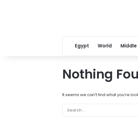
Egypt
World
Middle
Nothing Fo
It seems we can’t find what you’re loo