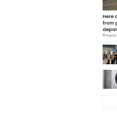
Here 
from 
depar
August 