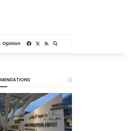
Facebook
X
RSS
Search for
Opinion
MENDATIONS