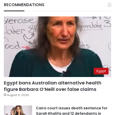
RECOMMENDATIONS
Egypt
Egypt bans Australian alternative health
figure Barbara O’Neill over false claims
August 6, 2026
Cairo court issues death sentence for
Sarah Khalifa and 12 defendants in