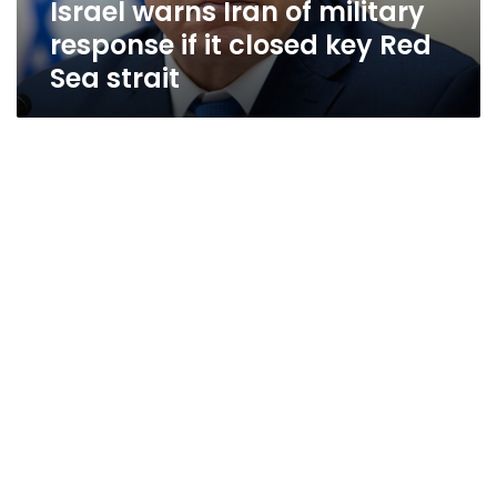
Israel warns Iran of military
key
Red
response if it closed key Red
Sea
Sea strait
strait