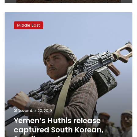
Yemen’s
Huthis
Middle East
release
captured
South
Korean,
Saudi
vessels
November 20, 2019
Yemen’s Huthis release
captured South Korean,