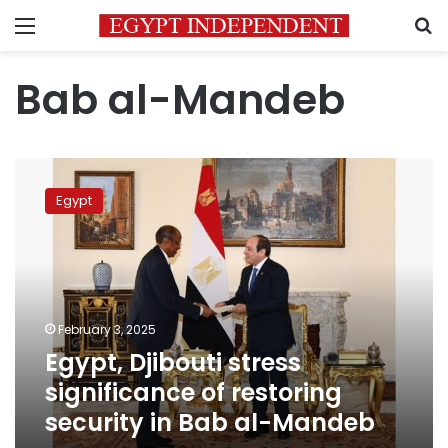
Menu
S
Bab al-Mandeb
Egypt,
Djibouti
Egypt
stress
significance
of
restoring
security
in
February 3, 2025
Bab
Egypt, Djibouti stress
al-
Mandeb
significance of restoring
security in Bab al-Mandeb