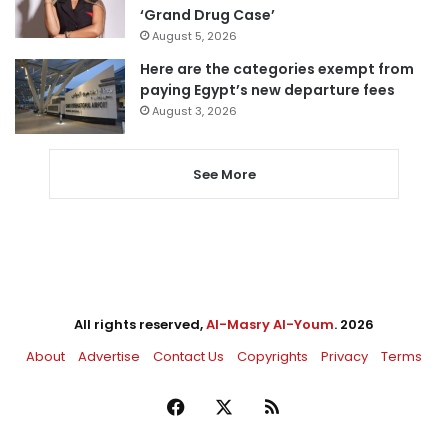
‘Grand Drug Case’
August 5, 2026
Here are the categories exempt from
paying Egypt’s new departure fees
August 3, 2026
See More
All rights reserved,
Al-Masry Al-Youm
. 2026
About
Advertise
Contact Us
Copyrights
Privacy
Terms
Facebook
X
RSS