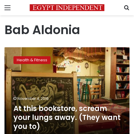
Menu
S
Bab Aldonia
At
this
Health & Fitness
bookstore,
scream
your
lungs
away.
(They
November 4, 2016
want
At this bookstore, scream
you
to)
your lungs away. (They want
you to)