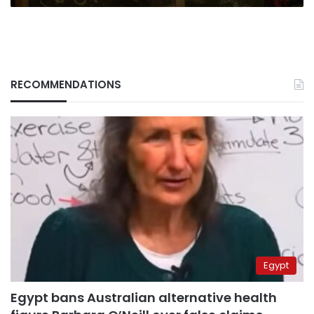
RECOMMENDATIONS
Egypt
Egypt bans Australian alternative health