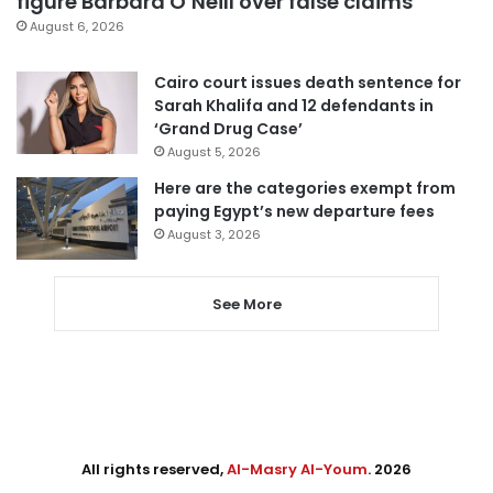
figure Barbara O’Neill over false claims
August 6, 2026
Cairo court issues death sentence for
Sarah Khalifa and 12 defendants in
‘Grand Drug Case’
August 5, 2026
Here are the categories exempt from
paying Egypt’s new departure fees
August 3, 2026
See More
All rights reserved,
Al-Masry Al-Youm
. 2026