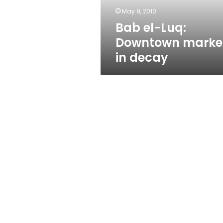
May 9, 2010
Bab el-Luq:
Downtown marke
in decay