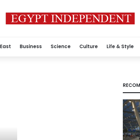
 East
Business
Science
Culture
Life & Style
RECOM