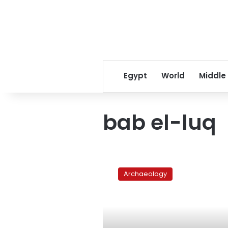
Egypt
World
Middle
bab el-luq
Bab
el-
Archaeology
Luq:
Downtown
market
in
decay