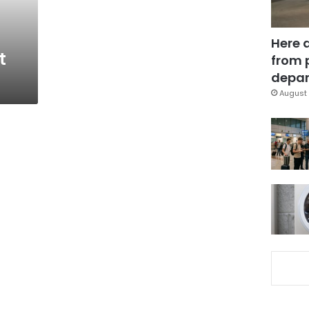
Here 
t
from 
depar
August 