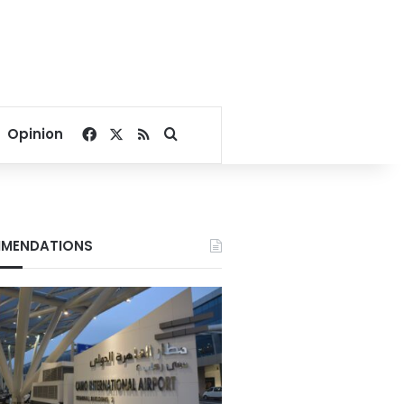
Facebook
X
RSS
Search for
Opinion
MENDATIONS