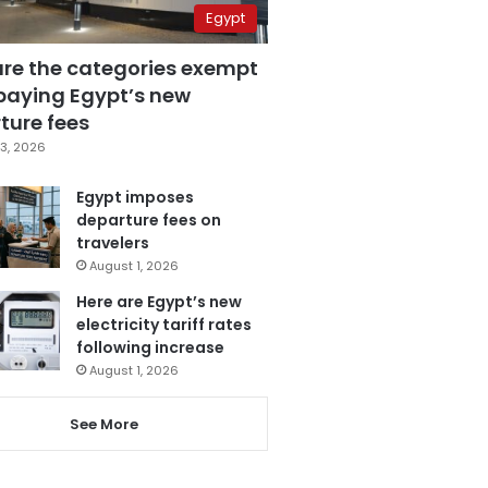
Egypt
are the categories exempt
paying Egypt’s new
ture fees
3, 2026
Egypt imposes
departure fees on
travelers
August 1, 2026
Here are Egypt’s new
electricity tariff rates
following increase
August 1, 2026
See More