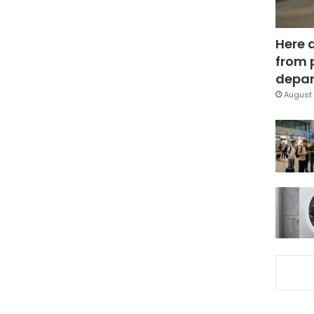
Here 
from 
depar
August 