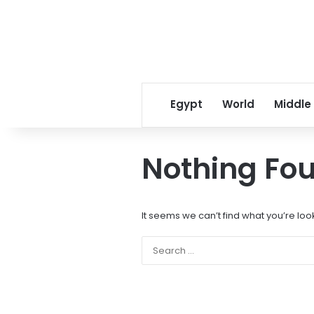
Egypt
World
Middle
Nothing Fo
It seems we can’t find what you’re loo