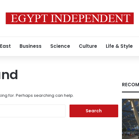
 East
Business
Science
Culture
Life & Style
und
RECOM
king for. Perhaps searching can help.
Search
for: