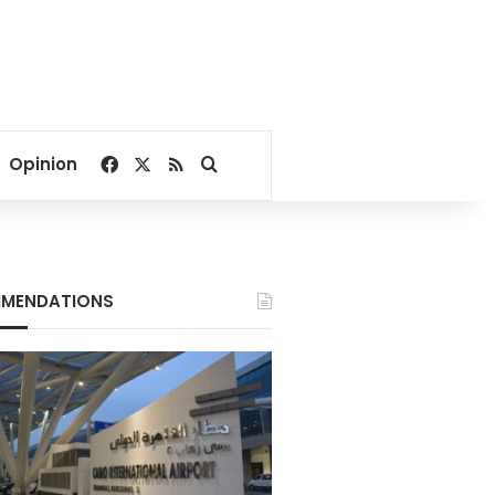
Facebook
X
RSS
Search for
Opinion
MENDATIONS