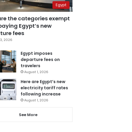
Egypt
are the categories exempt
paying Egypt’s new
ture fees
3, 2026
Egypt imposes
departure fees on
travelers
August 1, 2026
Here are Egypt’s new
electricity tariff rates
following increase
August 1, 2026
See More