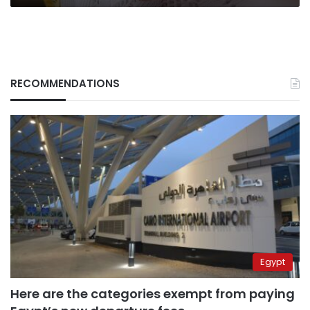
RECOMMENDATIONS
Egypt
Here are the categories exempt from paying