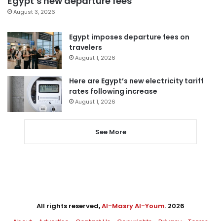
Egypt’s new departure fees
August 3, 2026
Egypt imposes departure fees on
travelers
August 1, 2026
Here are Egypt’s new electricity tariff
rates following increase
August 1, 2026
See More
All rights reserved,
Al-Masry Al-Youm
. 2026