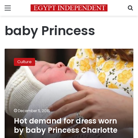
Menu
S
baby Princess
Hot
demand
Culture
for
dress
worn
by
baby
Princess
Charlotte
December 5, 2015
Hot demand for dress worn
by baby Princess Charlotte