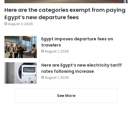
Here are the categories exempt from paying
Egypt’s new departure fees
August 3, 2026
Egypt imposes departure fees on
travelers
August 1, 2026
Here are Egypt’s new electricity tariff
rates following increase
August 1, 2026
See More