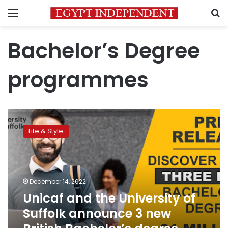
Menu
S
Bachelor’s Degree
programmes
Unicaf
and
Life & Style
the
University
of
Suffolk
announce
December 14, 2022
3
Unicaf and the University of
new
Suffolk announce 3 new
British
Bachelor’s