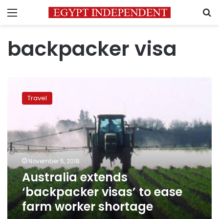
Menu
S
backpacker visa
Australia
extends
Travel
‘backpacker
visas’
to
ease
farm
worker
November 5, 2018
shortage
Australia extends
‘backpacker visas’ to ease
farm worker shortage