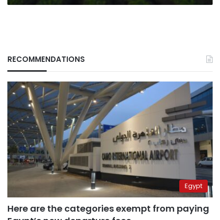
RECOMMENDATIONS
Egypt
Here are the categories exempt from paying