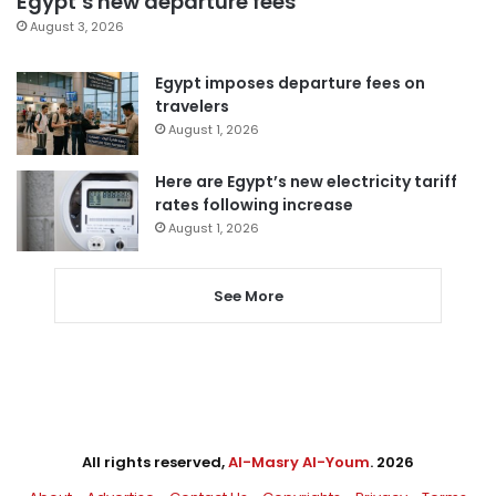
Egypt’s new departure fees
August 3, 2026
Egypt imposes departure fees on
travelers
August 1, 2026
Here are Egypt’s new electricity tariff
rates following increase
August 1, 2026
See More
All rights reserved,
Al-Masry Al-Youm
. 2026