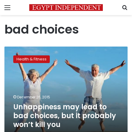
Menu
S
bad choices
Unhappiness
may
Health & Fitness
lead
to
bad
choices,
but
it
December 26, 2015
probably
Unhappiness may lead to
won’t
kill
bad choices, but it probably
you
won’t kill you