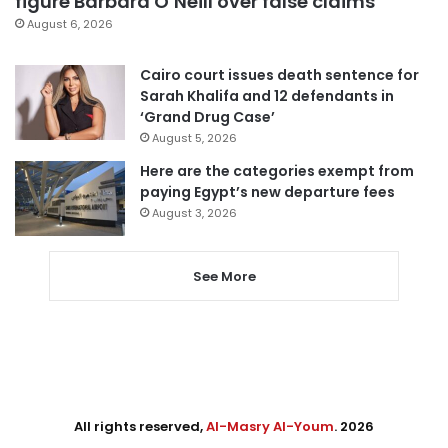
figure Barbara O’Neill over false claims
August 6, 2026
Cairo court issues death sentence for
Sarah Khalifa and 12 defendants in
‘Grand Drug Case’
August 5, 2026
Here are the categories exempt from
paying Egypt’s new departure fees
August 3, 2026
See More
All rights reserved,
Al-Masry Al-Youm
. 2026