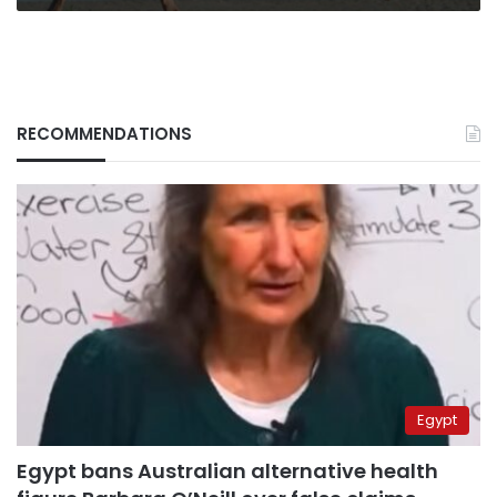
RECOMMENDATIONS
Egypt
Egypt bans Australian alternative health