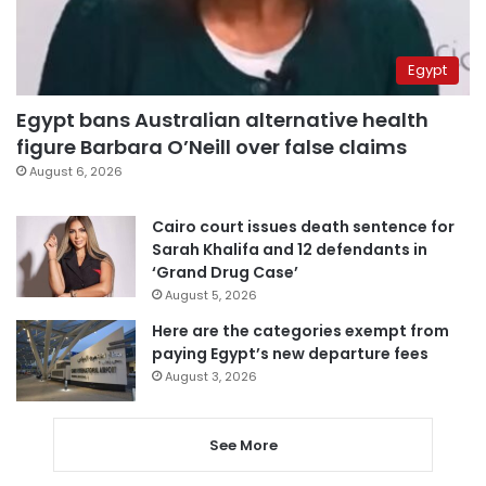
Egypt
Egypt bans Australian alternative health
figure Barbara O’Neill over false claims
August 6, 2026
Cairo court issues death sentence for
Sarah Khalifa and 12 defendants in
‘Grand Drug Case’
August 5, 2026
Here are the categories exempt from
paying Egypt’s new departure fees
August 3, 2026
See More