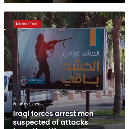
Iraqi
forces
Middle East
arrest
men
suspected
of
attacks
targeting
US
June 27, 2020
Iraqi forces arrest men
suspected of attacks