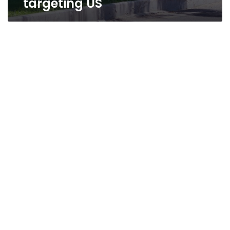
targeting US