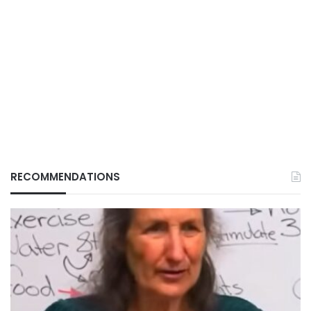
RECOMMENDATIONS