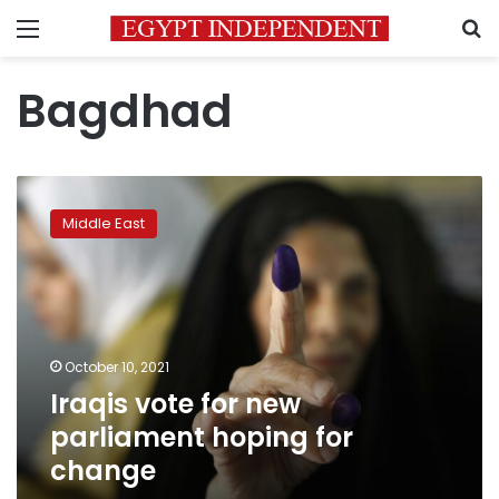
Menu
S
Bagdhad
Iraqis
vote
Middle East
for
new
parliament
hoping
for
change
October 10, 2021
Iraqis vote for new
parliament hoping for
change