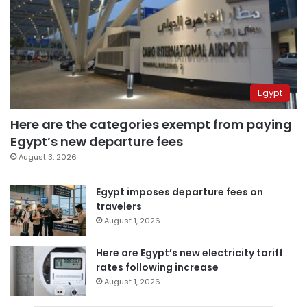
Egypt
Here are the categories exempt from paying
Egypt’s new departure fees
August 3, 2026
Egypt imposes departure fees on
travelers
August 1, 2026
Here are Egypt’s new electricity tariff
rates following increase
August 1, 2026