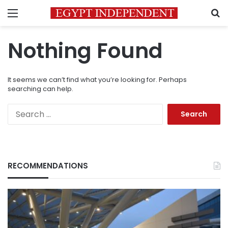
Menu
S
Nothing Found
It seems we can’t find what you’re looking for. Perhaps
searching can help.
Search
for:
RECOMMENDATIONS