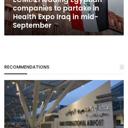
Health
companies to partake in
Expo
Iraq
Health Expo Iraq in mid-
in
September
mid-
September
RECOMMENDATIONS