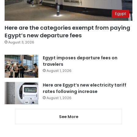
Egypt
Here are the categories exempt from paying
Egypt’s new departure fees
August 3, 2026
Egypt imposes departure fees on
travelers
August 1, 2026
Here are Egypt’s new electricity tariff
rates following increase
August 1, 2026
See More