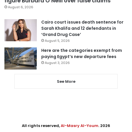
figure Barbara O’Neill over false claims
August 6, 2026
Cairo court issues death sentence for
Sarah Khalifa and 12 defendants in
‘Grand Drug Case’
August 5, 2026
Here are the categories exempt from
paying Egypt’s new departure fees
August 3, 2026
See More
All rights reserved,
Al-Masry Al-Youm
. 2026