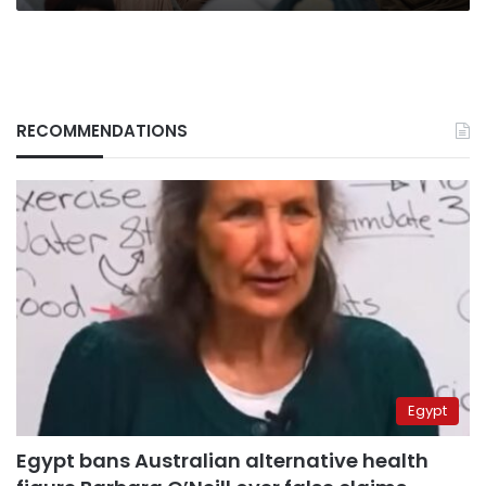
RECOMMENDATIONS
Egypt
Egypt bans Australian alternative health