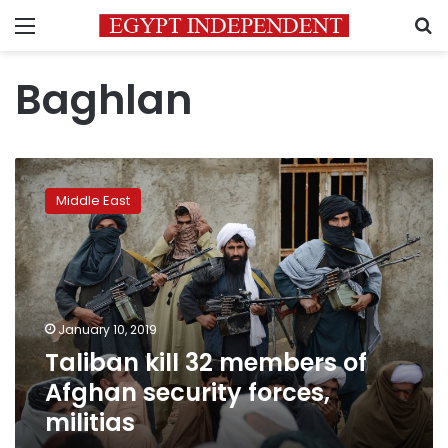
Menu
S
Baghlan
Taliban
kill
Middle East
32
members
of
Afghan
security
forces,
January 10, 2019
militias
Taliban kill 32 members of
Afghan security forces,
militias