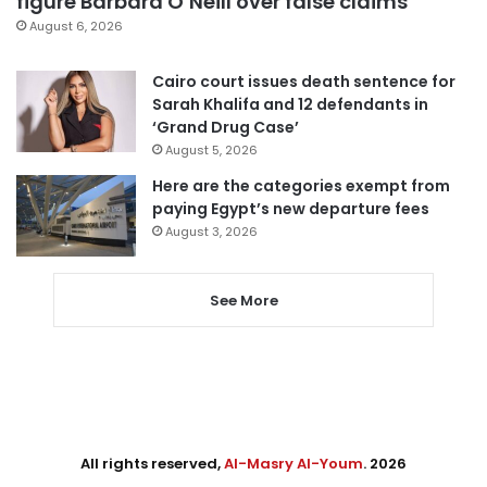
figure Barbara O’Neill over false claims
August 6, 2026
Cairo court issues death sentence for
Sarah Khalifa and 12 defendants in
‘Grand Drug Case’
August 5, 2026
Here are the categories exempt from
paying Egypt’s new departure fees
August 3, 2026
See More
All rights reserved,
Al-Masry Al-Youm
. 2026