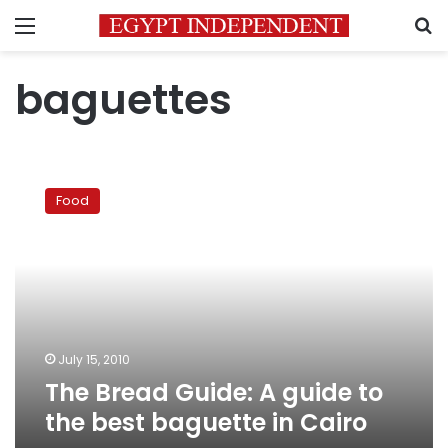
Menu
S
baguettes
The
Bread
Food
Guide:
A
guide
to
the
best
baguette
in
July 15, 2010
Cairo
The Bread Guide: A guide to
the best baguette in Cairo