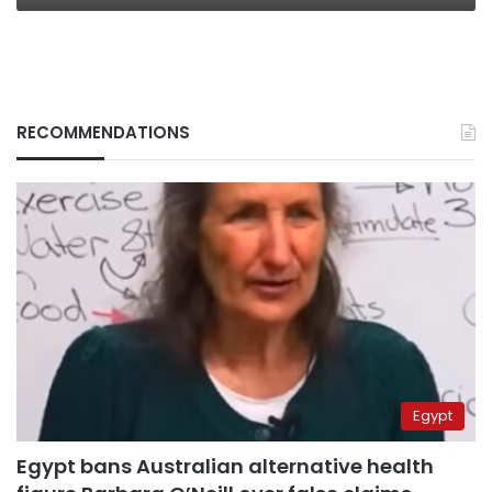
RECOMMENDATIONS
Egypt
Egypt bans Australian alternative health