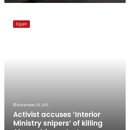
Activist
accuses
Egypt
‘Interior
Ministry
snipers’
of
killing
Alexandria
protester
November 20, 2011
Activist accuses ‘Interior
Ministry snipers’ of killing