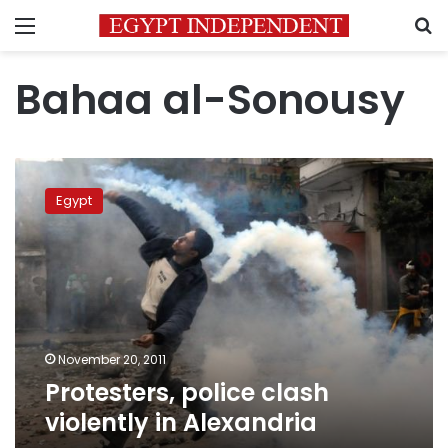
Menu
S
Bahaa al-Sonousy
Protesters,
police
Egypt
clash
violently
in
Alexandria
November 20, 2011
Protesters, police clash
violently in Alexandria