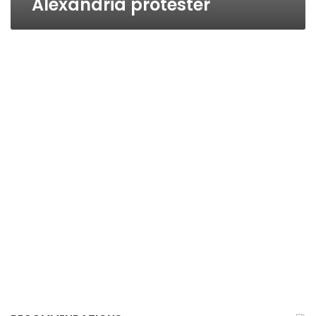
Alexandria protester