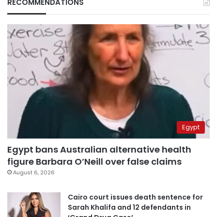
RECOMMENDATIONS
Egypt
Egypt bans Australian alternative health
figure Barbara O’Neill over false claims
August 6, 2026
Cairo court issues death sentence for
Sarah Khalifa and 12 defendants in