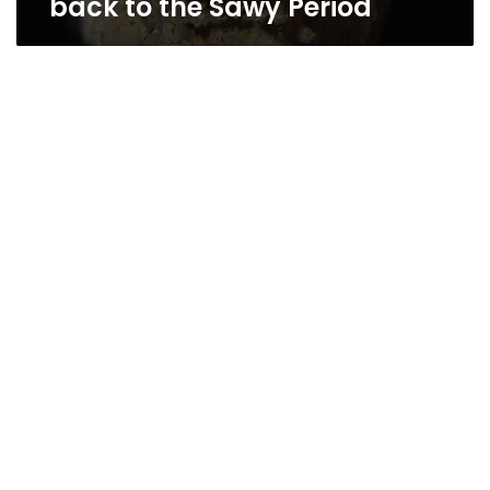
back to the Sawy Period