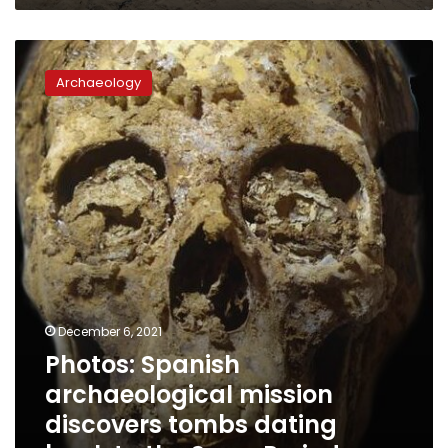
Photos:
Spanish
Archaeology
archaeological
mission
discovers
tombs
dating
back
to
the
Sawy
Period
December 6, 2021
Photos: Spanish
archaeological mission
discovers tombs dating