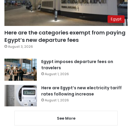
Egypt
Here are the categories exempt from paying
Egypt’s new departure fees
August 3, 2026
Egypt imposes departure fees on
travelers
August 1, 2026
Here are Egypt’s new electricity tariff
rates following increase
August 1, 2026
See More