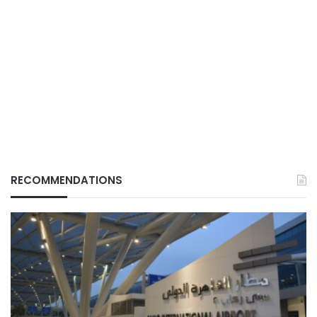
RECOMMENDATIONS