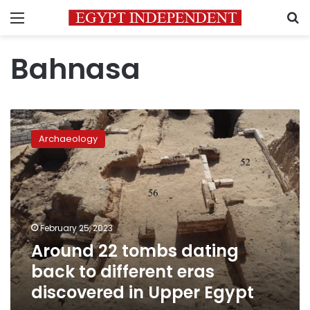
Menu
S
Bahnasa
Around
22
Archaeology
tombs
dating
back
to
different
eras
February 25, 2023
discovered
Around 22 tombs dating
in
Upper
back to different eras
Egypt
discovered in Upper Egypt