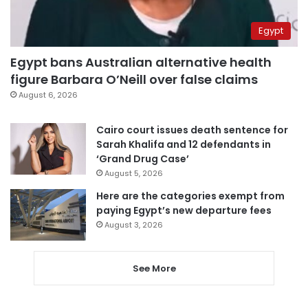
Egypt
Egypt bans Australian alternative health
figure Barbara O’Neill over false claims
August 6, 2026
Cairo court issues death sentence for
Sarah Khalifa and 12 defendants in
‘Grand Drug Case’
August 5, 2026
Here are the categories exempt from
paying Egypt’s new departure fees
August 3, 2026
See More