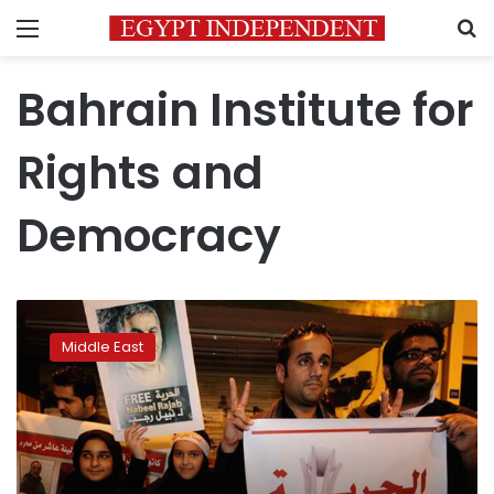
Menu
S
Bahrain Institute for
Rights and
Democracy
Bahrain
king
Middle East
restores
550
citizens’
nationality