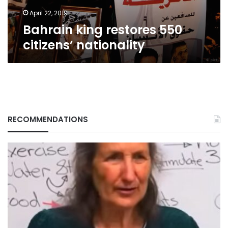
April 22, 2019
Bahrain king restores 550
citizens’ nationality
RECOMMENDATIONS