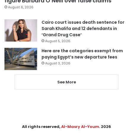
figure Barbara O’Neill over false claims
August 6, 2026
Cairo court issues death sentence for
Sarah Khalifa and 12 defendants in
‘Grand Drug Case’
August 5, 2026
Here are the categories exempt from
paying Egypt’s new departure fees
August 3, 2026
See More
All rights reserved,
Al-Masry Al-Youm
. 2026