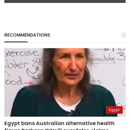
RECOMMENDATIONS
Egypt
Egypt bans Australian alternative health