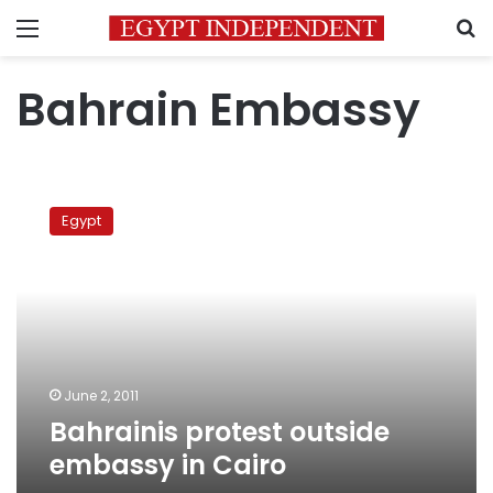
Menu
S
Bahrain Embassy
Bahrainis
protest
Egypt
outside
embassy
in
Cairo
June 2, 2011
Bahrainis protest outside
embassy in Cairo