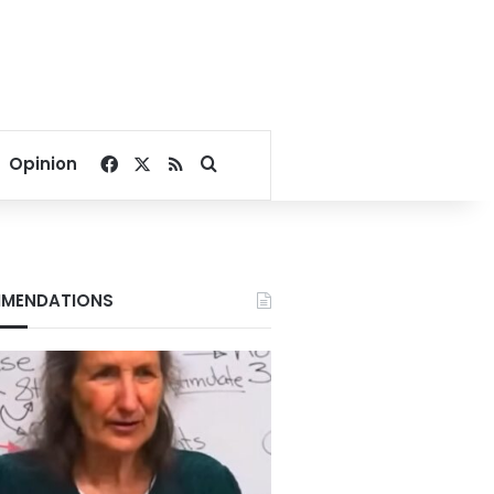
Facebook
X
RSS
Search for
Opinion
MENDATIONS