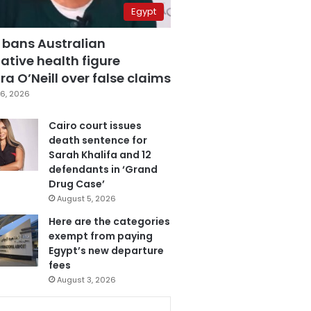
Egypt
 bans Australian
ative health figure
a O’Neill over false claims
6, 2026
Cairo court issues
death sentence for
Sarah Khalifa and 12
defendants in ‘Grand
Drug Case’
August 5, 2026
Here are the categories
exempt from paying
Egypt’s new departure
fees
August 3, 2026