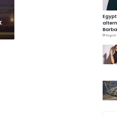
Egypt
k
altern
Barbar
August 