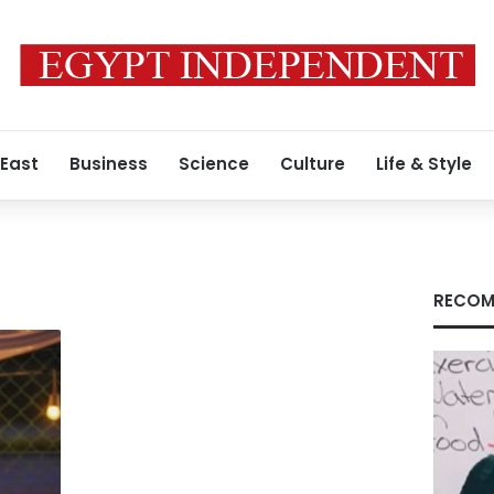
 East
Business
Science
Culture
Life & Style
RECOM