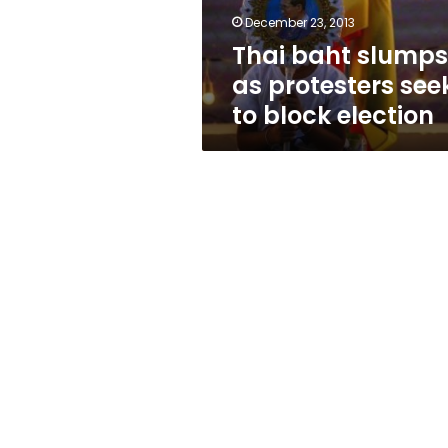
block
December 23, 2013
election
Thai baht slumps
as protesters see
to block election