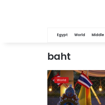
Egypt
World
Middle
baht
Thai
baht
World
slumps
as
protesters
seek
to