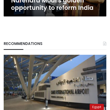
Narendra Modi’s golden
opportunity to reform India
RECOMMENDATIONS
Egypt