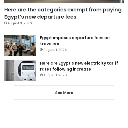
Here are the categories exempt from paying
Egypt’s new departure fees
August 3, 2026
Egypt imposes departure fees on
travelers
August 1, 2026
Here are Egypt’s new electricity tariff
rates following increase
August 1, 2026
See More