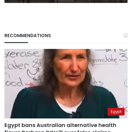
RECOMMENDATIONS
Egypt
Egypt bans Australian alternative health