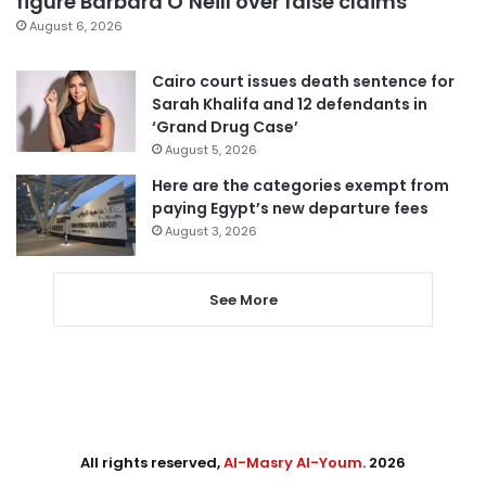
figure Barbara O’Neill over false claims
August 6, 2026
Cairo court issues death sentence for
Sarah Khalifa and 12 defendants in
‘Grand Drug Case’
August 5, 2026
Here are the categories exempt from
paying Egypt’s new departure fees
August 3, 2026
See More
All rights reserved,
Al-Masry Al-Youm
. 2026