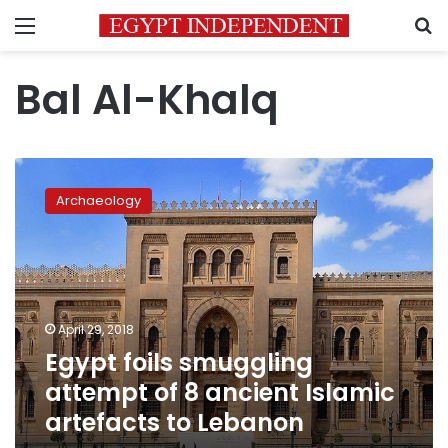
Menu
S
Bal Al-Khalq
Egypt
foils
Archaeology
smuggling
attempt
of
8
ancient
Islamic
April 29, 2018
artefacts
Egypt foils smuggling
to
Lebanon
attempt of 8 ancient Islamic
artefacts to Lebanon